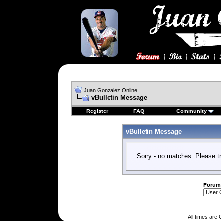
Juan Gonzalez Online
vBulletin Message
Register
FAQ
Community
vBulletin Message
Sorry - no matches. Please tr
Forum
All times are