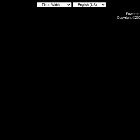
Powered b
Copyright ©2000