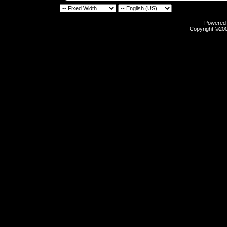
Powered b
Copyright ©2000