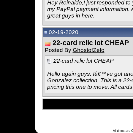
Hey Reinaldo,I just responded to
my PayPal payment information. 
great guys in here.
02-19-2020
22-card relic lot CHEAP
Posted By
GhostofZefo
22-card relic lot CHEAP
Hello again guys. Iâ€™ve got anot
Gonzalez collection. This is a 22-
pricing this one to move. All cards 
All times are