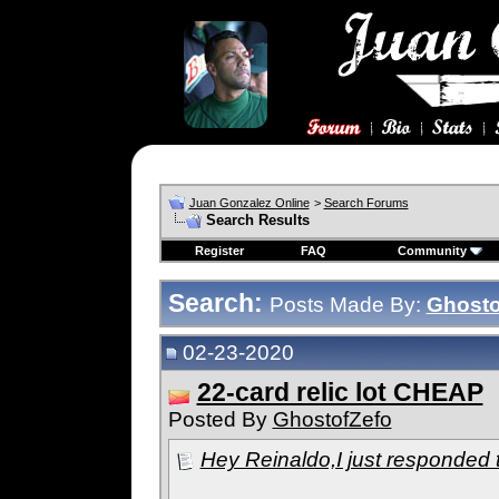
Juan Gonzalez Online
>
Search Forums
Search Results
Register
FAQ
Community
Search:
Posts Made By:
Ghosto
02-23-2020
22-card relic lot CHEAP
Posted By
GhostofZefo
Hey Reinaldo,I just responded to