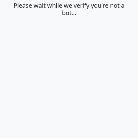
Please wait while we verify you're not a
bot…