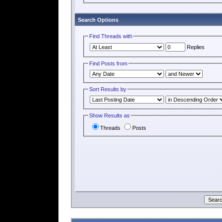
Search Options
Find Threads with
Replies
Find Posts from
Sort Results by
Show Results as
Threads
Posts