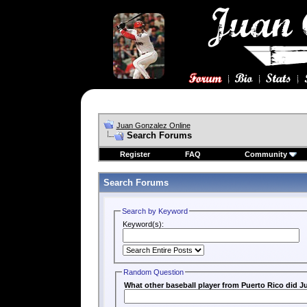
Juan Gonzalez Online
Search Forums
Register
FAQ
Community
Search Forums
Search by Keyword
Keyword(s):
Random Question
What other baseball player from Puerto Rico did Ju