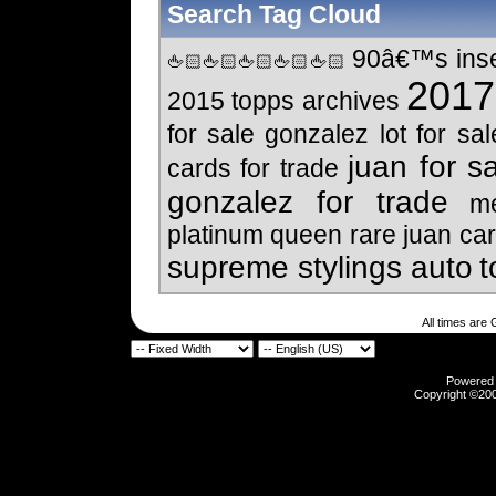
Search Tag Cloud
90â€™s inser
🖕🏻🖕🏻🖕🏻🖕🏻🖕🏻
2017 
2015 topps archives
for sale
gonzalez lot for sal
juan for s
cards for trade
gonzalez for trade
me
platinum
queen
rare juan car
supreme stylings auto
t
All times are
Powered b
Copyright ©2000