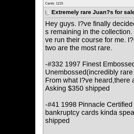
Cards: 1215
Extremely rare Juan?s for sal
Hey guys. I?ve finally decide
s remaining in the collectio
ve run their course for me. I?m 
two are the most rare.
-#332 1997 Finest Embossed
Unembossed(incredibly rare 
From what I?ve heard,there ar
Asking $350 shipped
-#41 1998 Pinnacle Certified
bankruptcy cards kinda spea
shipped