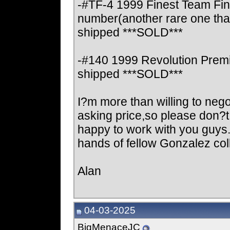
-#TF-4 1999 Finest Team Fine
number(another rare one that
shipped ***SOLD***
-#140 1999 Revolution Premi
shipped ***SOLD***
I?m more than willing to negot
asking price,so please don?
happy to work with you guys. 
hands of fellow Gonzalez col
Alan
04-03-2025
BigMenaceJC