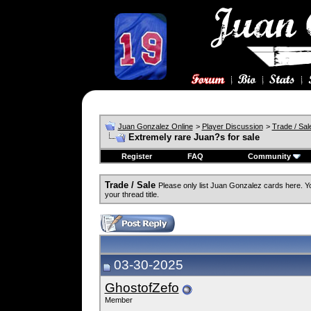
Juan Gonzalez Online
>
Player Discussion
>
Trade / Sal
Extremely rare Juan?s for sale
Register
FAQ
Community
Trade / Sale
Please only list Juan Gonzalez cards here. 
your thread title.
03-30-2025
GhostofZefo
Member