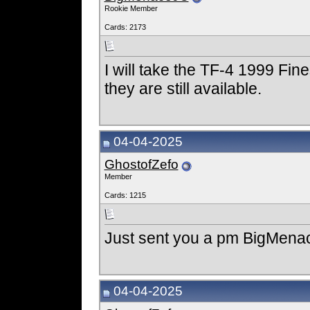
Rookie Member
Cards: 2173
I will take the TF-4 1999 Fin
they are still available.
04-04-2025
GhostofZefo
Member
Cards: 1215
Just sent you a pm BigMen
04-04-2025