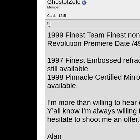
GhostofZefo
Member
Cards: 1215
1999 Finest Team Finest non
Revolution Premiere Date /4
1997 Finest Embossed refrac
still available
1998 Pinnacle Certified Mirror
available.
I’m more than willing to hear 
Y’all know I’m always willing
hesitate to shoot me an offe
Alan