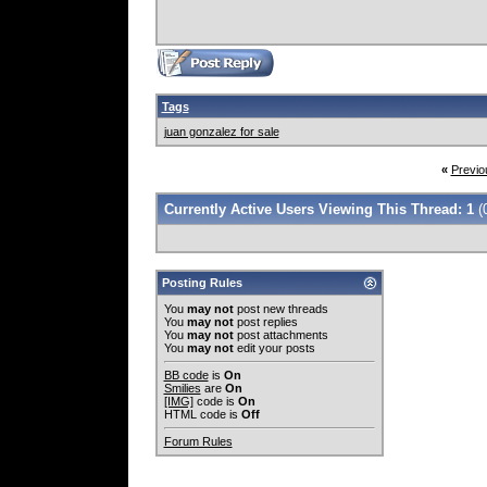
Tags
juan gonzalez for sale
«
Previo
Currently Active Users Viewing This Thread: 1
(
Posting Rules
You
may not
post new threads
You
may not
post replies
You
may not
post attachments
You
may not
edit your posts
BB code
is
On
Smilies
are
On
[IMG]
code is
On
HTML code is
Off
Forum Rules