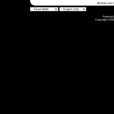
All times are
Powered b
Copyright ©2000