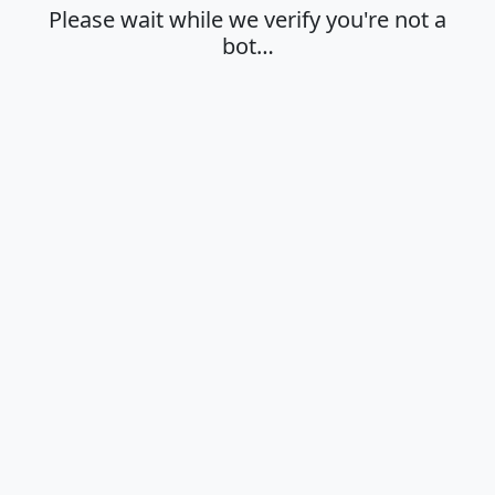
Please wait while we verify you're not a
bot…