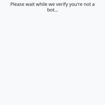
Please wait while we verify you're not a
bot…