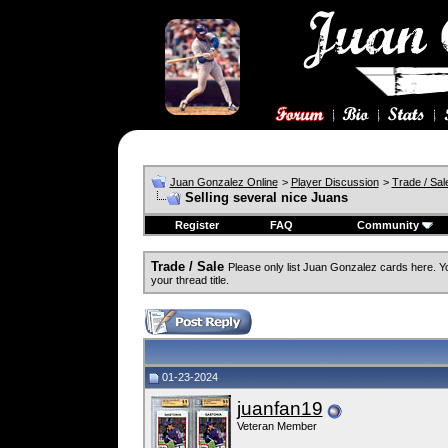
Juan Gonzalez Online
>
Player Discussion
>
Trade / Sal
Selling several nice Juans
Register
FAQ
Community
Trade / Sale
Please only list Juan Gonzalez cards here. 
your thread title.
01-23-2024
juanfan19
Veteran Member