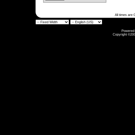
All times are
Powered b
Copyright ©2000