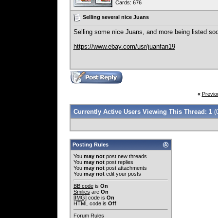
Cards: 676
Selling several nice Juans
Selling some nice Juans, and more being listed so
https://www.ebay.com/usr/juanfan19
«
Previo
Currently Active Users Viewing This Thread: 1
(
Posting Rules
You
may not
post new threads
You
may not
post replies
You
may not
post attachments
You
may not
edit your posts
BB code
is
On
Smilies
are
On
[IMG]
code is
On
HTML code is
Off
Forum Rules