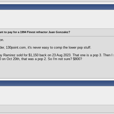
t to pay for a 1994 Finest refractor Juan Gonzalez?
on.
der, 130point.com, it's never easy to comp the lower pop stuff.
y Ramirez sold for $1,150 back on 23 Aug 2023. That one is a pop 3. Then I
0 on Oct 20th, that was a pop 2. So I'm not sure? $800?