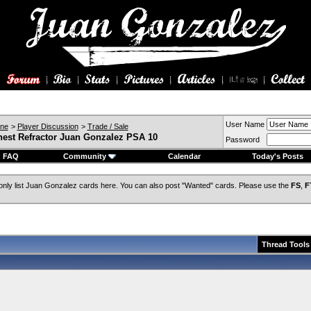
User Name
ine
>
Player Discussion
>
Trade / Sale
est Refractor Juan Gonzalez PSA 10
Password
FAQ
Community
Calendar
Today's Posts
only list Juan Gonzalez cards here. You can also post "Wanted" cards. Please use the
FS
,
F
Thread Tools