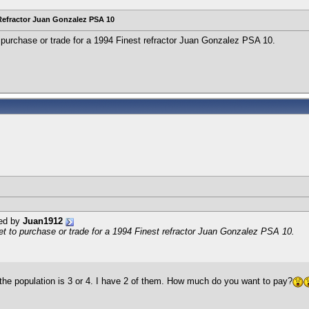
Refractor Juan Gonzalez PSA 10
o purchase or trade for a 1994 Finest refractor Juan Gonzalez PSA 10.
ted by
Juan1912
et to purchase or trade for a 1994 Finest refractor Juan Gonzalez PSA 10.
k the population is 3 or 4. I have 2 of them. How much do you want to pay?