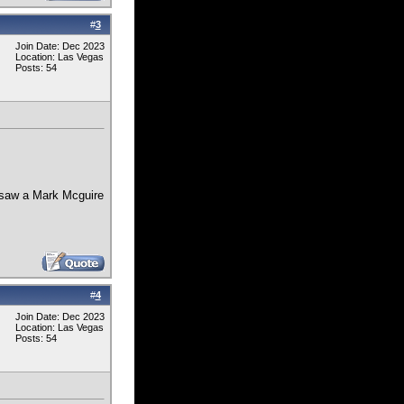
#
3
Join Date: Dec 2023
Location: Las Vegas
Posts: 54
 saw a Mark Mcguire
#
4
Join Date: Dec 2023
Location: Las Vegas
Posts: 54