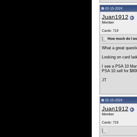
02-15-2024
Juan1912
Member
Cards: 719
How much do I wan
What a great questi
Looking on card lad
I see a PSA 10 Man
PSA 10 sell for $80
JT
02-15-2024
Juan1912
Member
Cards: 719