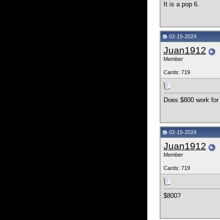
It is a pop 6.
02-15-2024
Juan1912
Member
Cards: 719
Does $800 work for 
02-15-2024
Juan1912
Member
Cards: 719
$800?