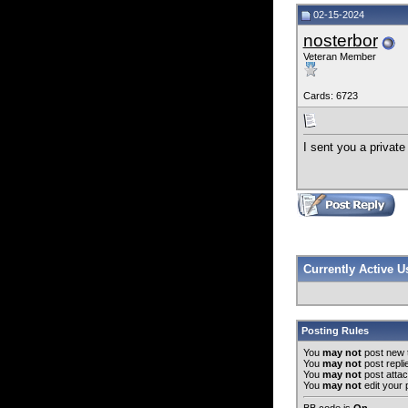
02-15-2024
nosterbor
Veteran Member
Cards: 6723
I sent you a privat
Currently Active 
Posting Rules
You
may not
post new 
You
may not
post repli
You
may not
post atta
You
may not
edit your 