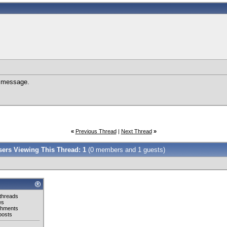
e message.
«
Previous Thread
|
Next Thread
»
Users Viewing This Thread: 1
(0 members and 1 guests)
threads
es
chments
posts