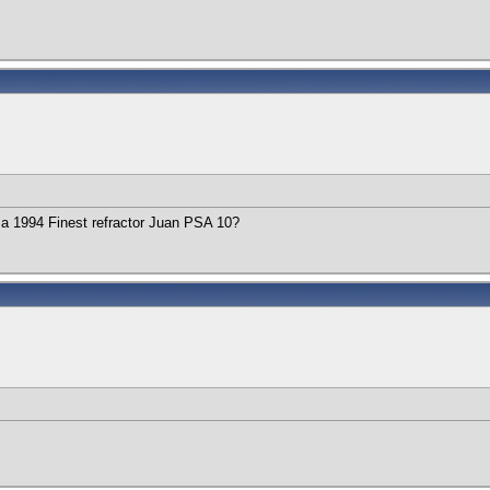
a 1994 Finest refractor Juan PSA 10?