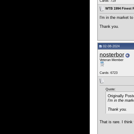
Cards: 719
WTB 1994 Finest 
I'm in the market t
Thank you.
02-08-2024
nosterbor
Veteran Member
Cards: 6723
Quote:
Originally Pos
I'm in the mark
Thank you.
That is rare. I thin