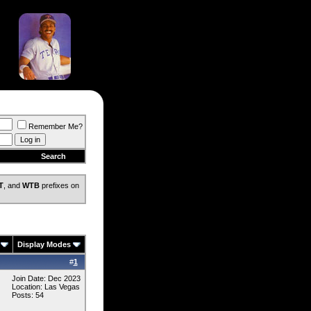
Remember Me?
Search
T
, and
WTB
prefixes on
Display Modes
#
1
Join Date: Dec 2023
Location: Las Vegas
Posts: 54