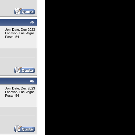
#
5
Join Date: Dec 2023
Location: Las Vegas
Posts: 54
#
6
Join Date: Dec 2023
Location: Las Vegas
Posts: 54