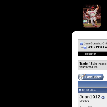
Juan Gonzalez Onl
WTB 1994 Fin
Register
Trade / Sale
Please 
your thread title.
02-08-2024
Juan1912
Member