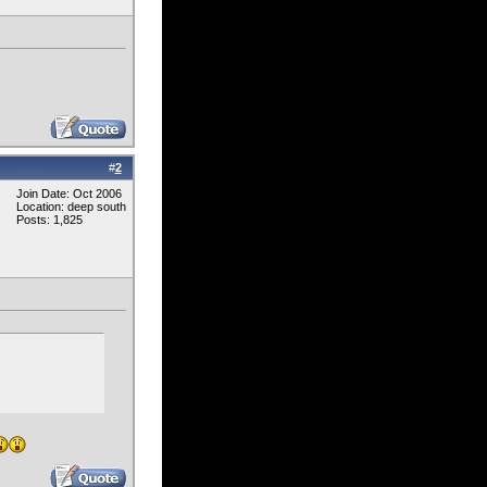
#
2
Join Date: Oct 2006
Location: deep south
Posts: 1,825