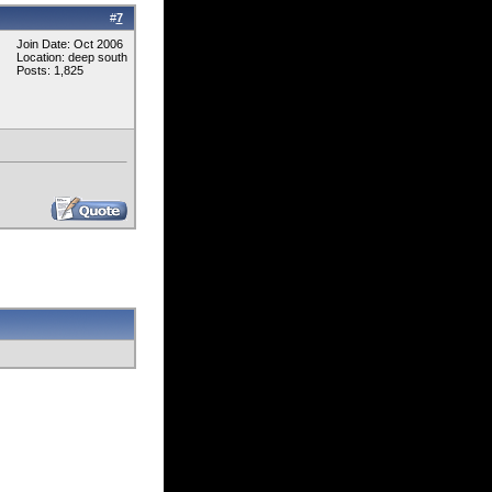
#
7
Join Date: Oct 2006
Location: deep south
Posts: 1,825