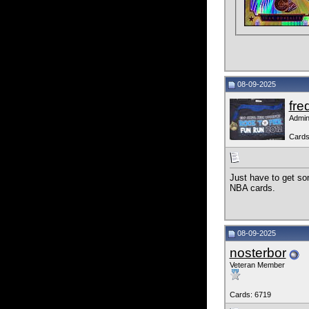
08-09-2025
fre
Admin
Cards
Just have to get so
NBA cards.
08-09-2025
nosterbor
Veteran Member
Cards: 6719