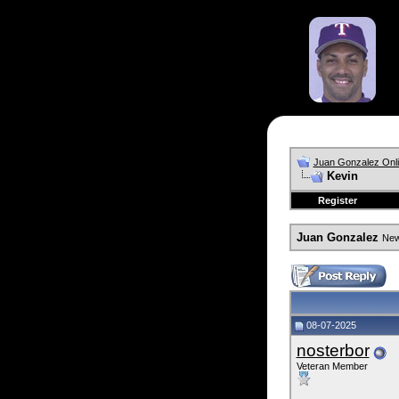
Juan Gonzalez Onl
Kevin
Register
Juan Gonzalez
News
08-07-2025
nosterbor
Veteran Member