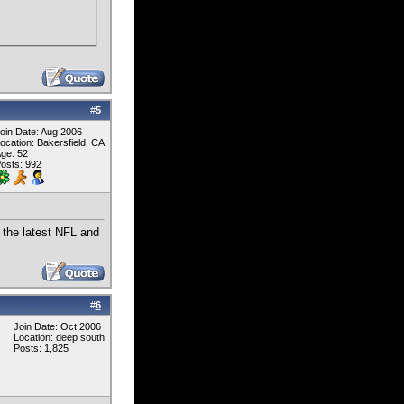
#
5
oin Date: Aug 2006
ocation: Bakersfield, CA
ge: 52
osts: 992
 the latest NFL and
#
6
Join Date: Oct 2006
Location: deep south
Posts: 1,825