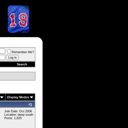
Remember Me?
Search
Display Modes
#
1
Join Date: Oct 2006
Location: deep south
Posts: 1,825