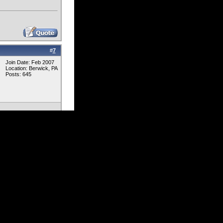
#
7
Join Date: Feb 2007
Location: Berwick, PA
Posts: 645