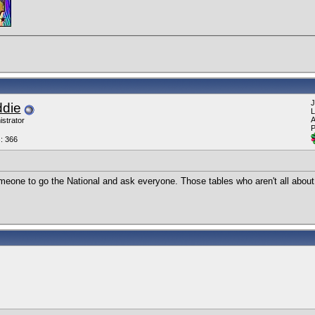
J
ddie
L
A
istrator
P
: 366
meone to go the National and ask everyone. Those tables who aren't all about