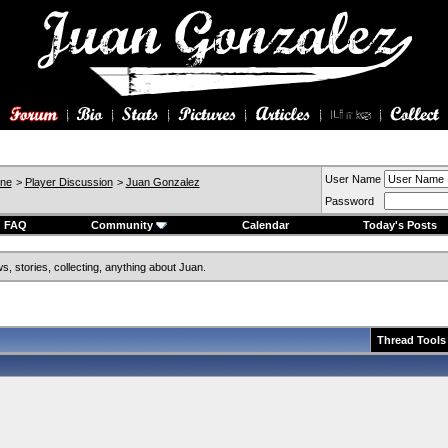
User Name
ine
>
Player Discussion
>
Juan Gonzalez
Password
FAQ
Community
Calendar
Today's Posts
, stories, collecting, anything about Juan.
Thread Tools