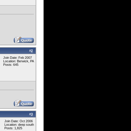
#
2
Join Date: Feb 2007
Location: Berwick, PA
Posts: 645
#
3
Join Date: Oct 2006
Location: deep south
Posts: 1,825