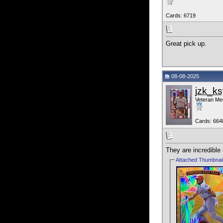
Cards: 6719
Great pick up.
08-08-2025
jzk_ks
Veteran M
Cards: 664
They are incredible
Attached Thumbnai