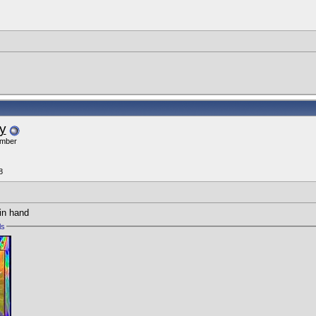
y
ember
8
 in hand
ls