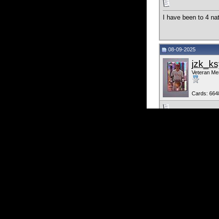
I have been to 4 nat
08-09-2025
jzk_ks
Veteran M
Cards: 664
Been to one Nationa
Currently Active 