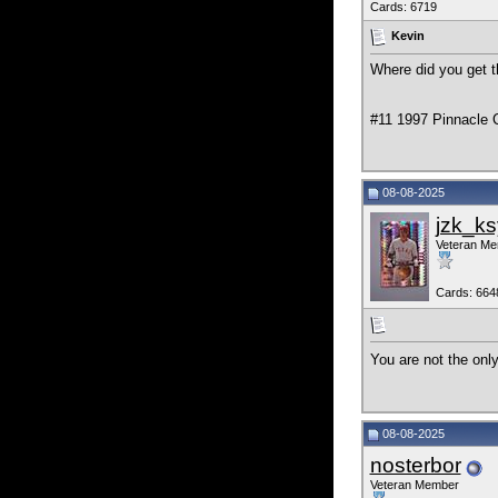
Cards: 6719
Kevin
Where did you get t
#11 1997 Pinnacle C
08-08-2025
jzk_ks
Veteran M
Cards: 664
You are not the onl
08-08-2025
nosterbor
Veteran Member