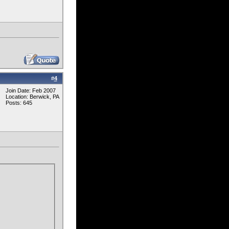
#
4
Join Date: Feb 2007
Location: Berwick, PA
Posts: 645