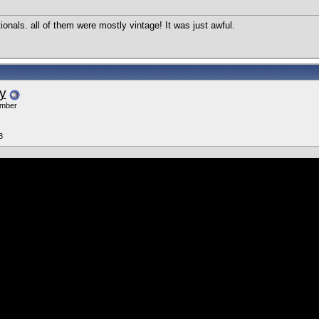
ionals. all of them were mostly vintage! It was just awful.
y
ember
8
l, many many years ago, when they were in Atlantic City every year.
«
Previous Thread
|
Next Thread
»
Users Viewing This Thread: 1
(0 members and 1 guests)