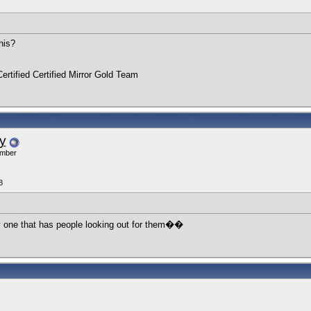
his?
ertified Certified Mirror Gold Team
y
ember
8
y one that has people looking out for them��