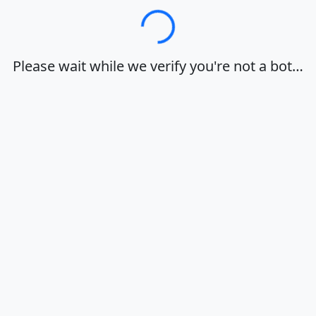
Loading…
Please wait while we verify you're not a bot…