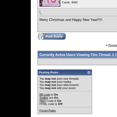
Cards: 4062
Merry Christmas and Happy New Year!!!!!
«
Previo
Currently Active Users Viewing This Thread: 1
(
Posting Rules
You
may not
post new threads
You
may not
post replies
You
may not
post attachments
You
may not
edit your posts
BB code
is
On
Smilies
are
On
[IMG]
code is
On
HTML code is
Off
Forum Rules