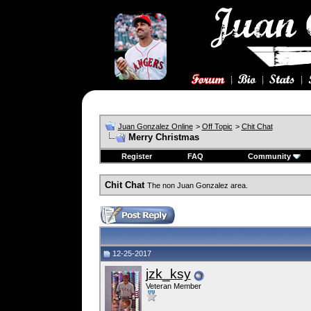
Juan Gonzalez Online
>
Off Topic
>
Chit Chat
Merry Christmas
Register
FAQ
Community
Chit Chat
The non Juan Gonzalez area.
12-25-2017
jzk_ksy
Veteran Member