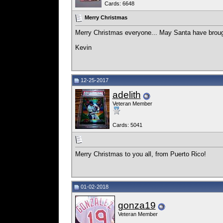
Cards: 6648
Merry Christmas
Merry Christmas everyone... May Santa have brough
Kevin
12-25-2017
adelith
Veteran Member
Cards: 5041
Merry Christmas to you all, from Puerto Rico!
01-02-2018
gonza19
Veteran Member