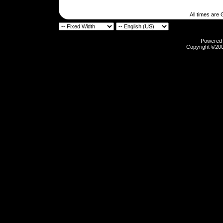
All times are
Powered b
Copyright ©2000