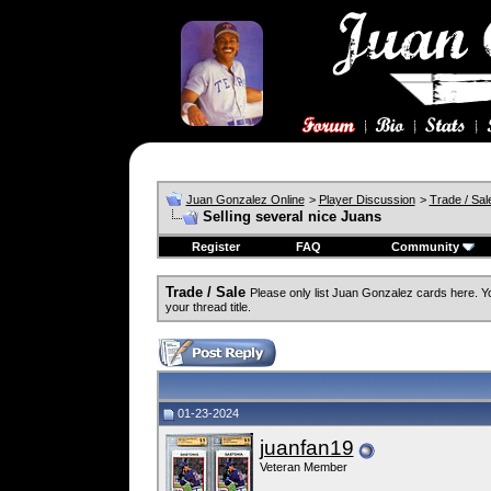
Juan Gonzalez Online
>
Player Discussion
>
Trade / Sal
Selling several nice Juans
Register
FAQ
Community
Trade / Sale
Please only list Juan Gonzalez cards here. 
your thread title.
01-23-2024
juanfan19
Veteran Member