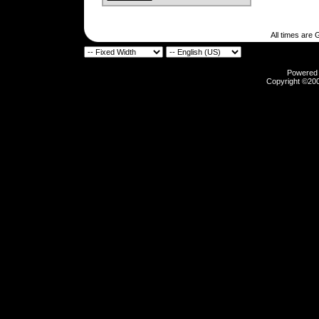
All times are
Powered b
Copyright ©2000