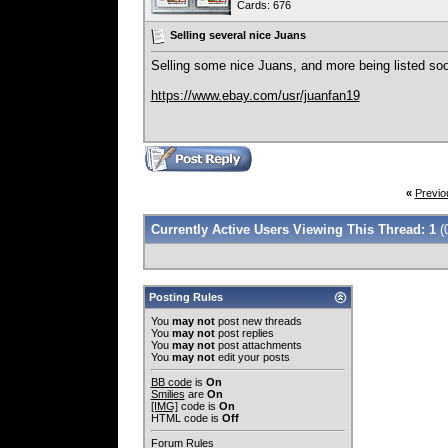
Cards: 676
Selling several nice Juans
Selling some nice Juans, and more being listed so
https://www.ebay.com/usr/juanfan19
«
Previo
Currently Active Users Viewing This Thread: 1
(
Posting Rules
You
may not
post new threads
You
may not
post replies
You
may not
post attachments
You
may not
edit your posts
BB code
is
On
Smilies
are
On
[IMG]
code is
On
HTML code is
Off
Forum Rules