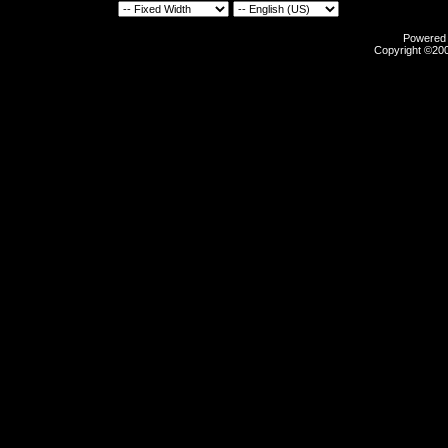
Powered b
Copyright ©2000