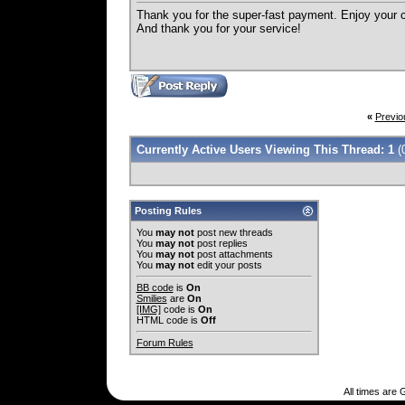
Thank you for the super-fast payment. Enjoy your 
And thank you for your service!
«
Previo
Currently Active Users Viewing This Thread: 1
(
Posting Rules
You
may not
post new threads
You
may not
post replies
You
may not
post attachments
You
may not
edit your posts
BB code
is
On
Smilies
are
On
[IMG]
code is
On
HTML code is
Off
Forum Rules
All times are