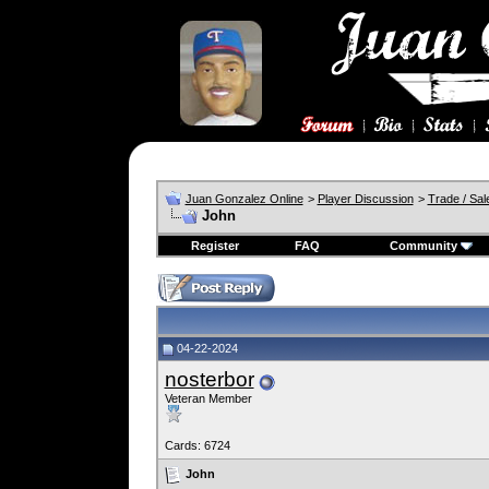
Juan Gonzalez Online
>
Player Discussion
>
Trade / Sal
John
Register
FAQ
Community
04-22-2024
nosterbor
Veteran Member
Cards: 6724
John