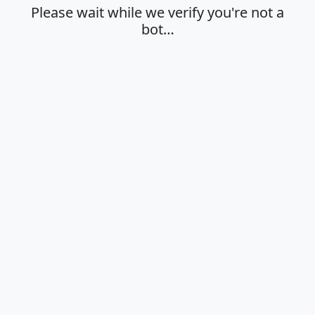
Please wait while we verify you're not a
bot…