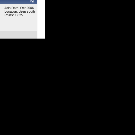
#
2
Join Date: Oct 2006
Location: deep south
Posts: 1,825
 post a pic of it so
#
3
Join Date: Feb 2007
Location: Berwick, PA
Posts: 645