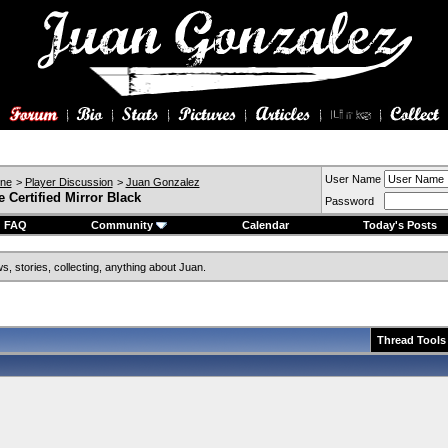
User Name
ine
>
Player Discussion
>
Juan Gonzalez
 Certified Mirror Black
Password
FAQ
Community
Calendar
Today's Posts
, stories, collecting, anything about Juan.
Thread Tools