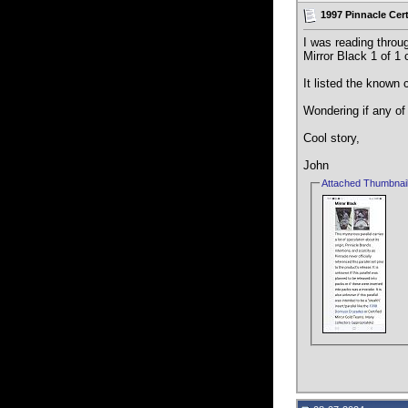
1997 Pinnacle Cert
I was reading throu
Mirror Black 1 of 1 
It listed the known 
Wondering if any of 
Cool story,
John
Attached Thumbnai