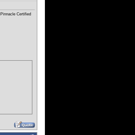
Pinnacle Certified