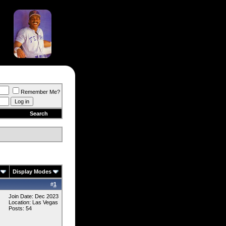
Remember Me?
Search
Display Modes
#
1
Join Date: Dec 2023
Location: Las Vegas
Posts: 54