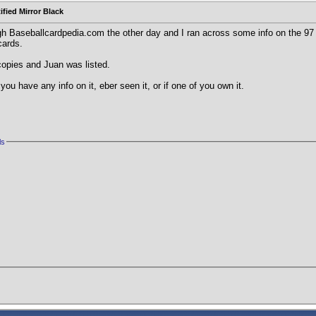
ified Mirror Black
gh Baseballcardpedia.com the other day and I ran across some info on the 97 
cards.
copies and Juan was listed.
you have any info on it, eber seen it, or if one of you own it.
ls