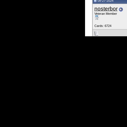
08-27-2024
nosterbor
Veteran Member
Cards: 6724
There is a guy on f
we could put it on t
He would never respo
George_Calfas
Scroll down there is
Click on the pic. It i
https://www.freedo
Last edited by nosterbo
08-27-2024
jzk_ks
Veteran M