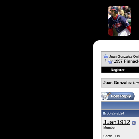
Juan Gonzalez Onl
1997 Pinnacle
Register
Juan Gonzalez
News
08-27-2024
Juan1912
Member
Cards: 719