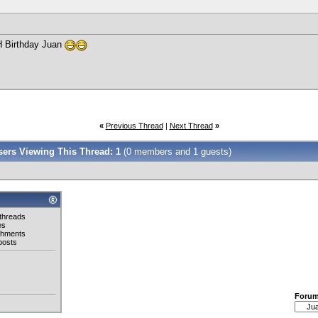
H Birthday Juan
«
Previous Thread
|
Next Thread
»
Users Viewing This Thread: 1
(0 members and 1 guests)
threads
es
chments
posts
Foru