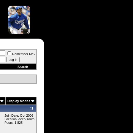
Remember Me?
Search
Display Modes
#
1
Join Date: Oct 2006
Location: deep south
Posts: 1,825