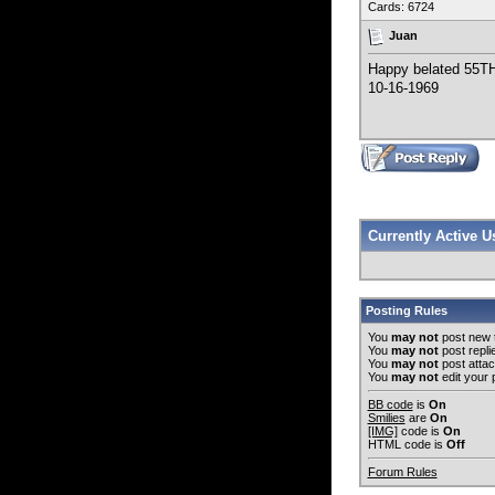
Cards: 6724
Juan
Happy belated 55T
10-16-1969
Currently Active 
Posting Rules
You
may not
post new 
You
may not
post repli
You
may not
post atta
You
may not
edit your 
BB code
is
On
Smilies
are
On
[IMG]
code is
On
HTML code is
Off
Forum Rules