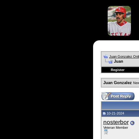
Juan Gonzalez Onl
Juan
Register
Juan Gonzalez
News
10-21-2024
nosterbor
Veteran Member