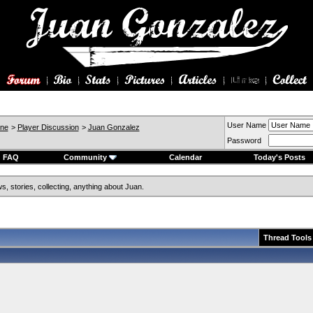
User Name
ine
>
Player Discussion
>
Juan Gonzalez
Password
FAQ
Community
Calendar
Today's Posts
, stories, collecting, anything about Juan.
Thread Tools