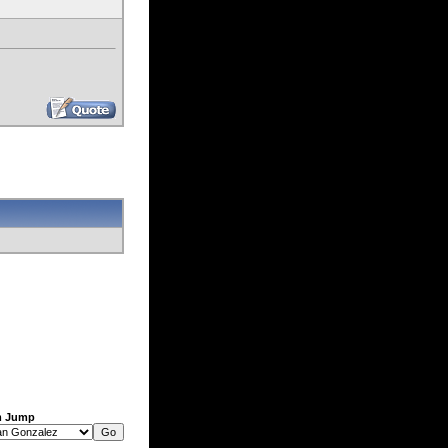
m Jump