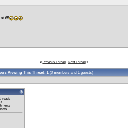
at 65
!
«
Previous Thread
|
Next Thread
»
Users Viewing This Thread: 1
(0 members and 1 guests)
threads
es
chments
posts