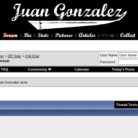
User Name
ine
>
Off Topic
>
Chit Chat
erson
Password
FAQ
Community
Calendar
Today's Posts
an Gonzalez area.
Thread Tools