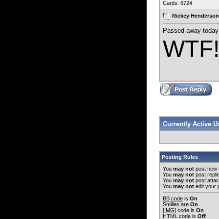
Cards: 6724
Rickey Henderson
Passed away today 
WTF
Currently Active 
Posting Rules
You
may not
post new 
You
may not
post repli
You
may not
post atta
You
may not
edit your 
BB code
is
On
Smilies
are
On
[IMG]
code is
On
HTML code is
Off