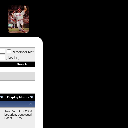
Remember Me?
Search
Display Modes
#
1
Join Date: Oct 2006
Location: deep south
Posts: 1,825