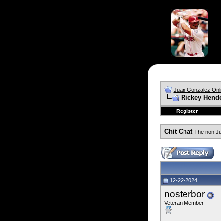
Juan Gonzalez Onl
Rickey Hend
Register
Chit Chat
The non Ju
12-22-2024
nosterbor
Veteran Member