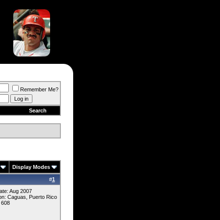
Remember Me?
Search
Display Modes
#
1
ate: Aug 2007
on: Caguas, Puerto Rico
 608