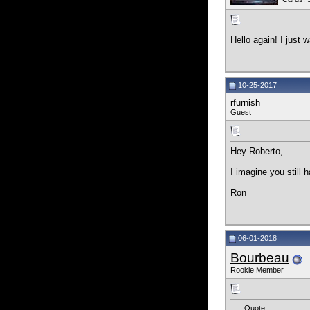
Hello again! I just 
10-25-2017
rfurnish
Guest
Hey Roberto,
I imagine you still h
Ron
06-01-2018
Bourbeau
Rookie Member
Quote: