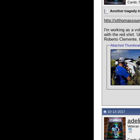
Cards: 
Another tragedy i
http://stthomassour
I'm working as a vo
with the red shirt. 
Roberto Clemente, th
Attached Thumbnai
10-13-2017
adel
Veteran
Cards: 