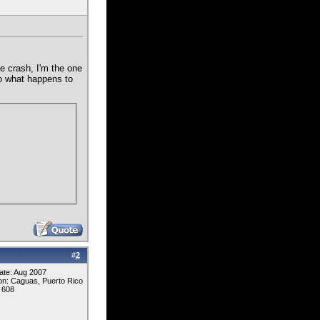
e crash, I'm the one
 to what happens to
#
2
ate: Aug 2007
on: Caguas, Puerto Rico
 608