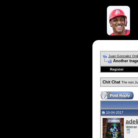
Juan Gonzalez Onl
Another trag
Register
Chit Chat
The non Ju
10-04-2017
adel
Veteran