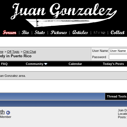
User Name
ine
>
Off Topic
>
Chit Chat
edy in Puerto Rico
Password
FAQ
Community
Calendar
Today's Posts
an Gonzalez area.
Thread Tools
Join D
ith
Locati
 Member
Posts: