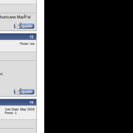
r hurricane MarÃ*a!
#
3
Posts: n/a
so.
#
4
Join Date: May 2018
Posts: 1