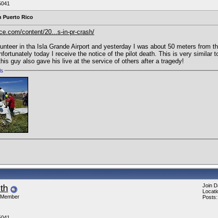
5041
n Puerto Rico
ce.com/content/20...s-in-pr-crash/
lunteer in tha Isla Grande Airport and yesterday I was about 50 meters from th
Unfortunately today I receive the notice of the pilot death. This is very similar
is guy also gave his live at the service of others after a tragedy!
ls
Join D
ith
Locati
 Member
Posts:
5041