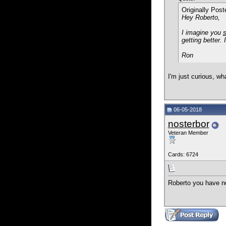
Originally Pos
Hey Roberto,
I imagine you
s
getting better. 
Ron
I'm just curious, wh
06-05-2018
nosterbor
Veteran Member
Cards: 6724
Roberto you have no