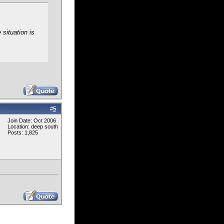
 situation is
#
5
Join Date: Oct 2006
Location: deep south
Posts: 1,825