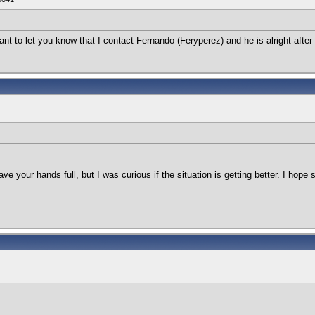
want to let you know that I contact Fernando (Feryperez) and he is alright afte
ave your hands full, but I was curious if the situation is getting better. I hope 