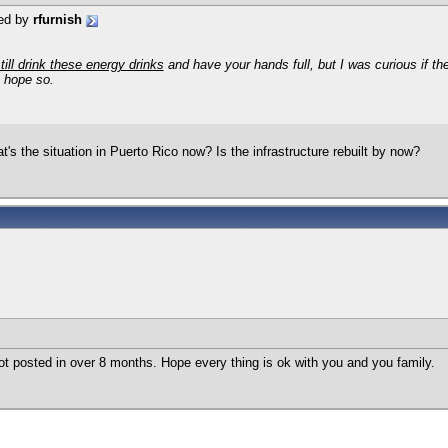
ted by
rfurnish
till drink these energy drinks
and have your hands full, but I was curious if the
I hope so.
at's the situation in Puerto Rico now? Is the infrastructure rebuilt by now?
t posted in over 8 months. Hope every thing is ok with you and you family.