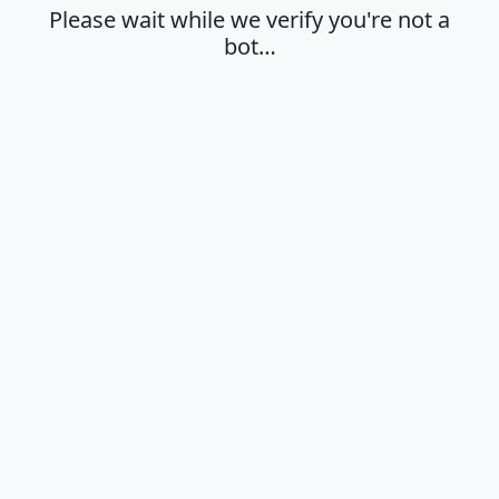
Please wait while we verify you're not a
bot…