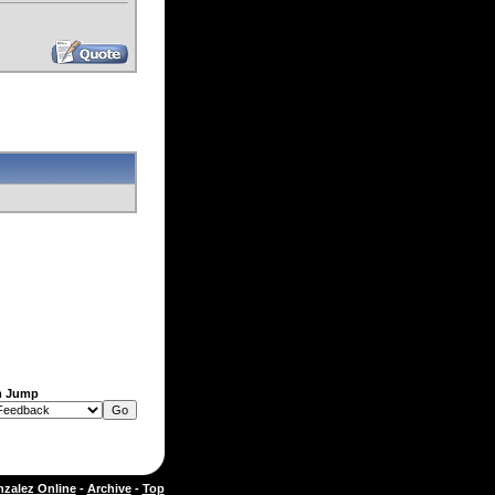
m Jump
zalez Online
-
Archive
-
Top