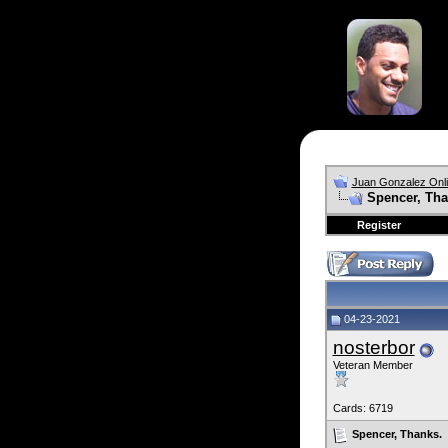
Juan Gonzalez Onl
Spencer, Tha
Register
04-23-2021
nosterbor
Veteran Member
Cards: 6719
Spencer, Thanks.