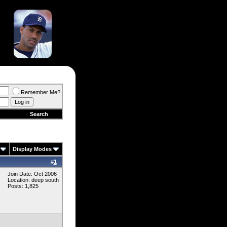
Remember Me?
Search
Display Modes
#
1
Join Date: Oct 2006
Location: deep south
Posts: 1,825