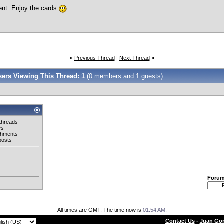
nt. Enjoy the cards.
«
Previous Thread
|
Next Thread
»
Users Viewing This Thread: 1
(0 members and 1 guests)
threads
es
chments
posts
Foru
All times are GMT. The time now is
01:54 AM
.
Contact Us
-
Juan Gon