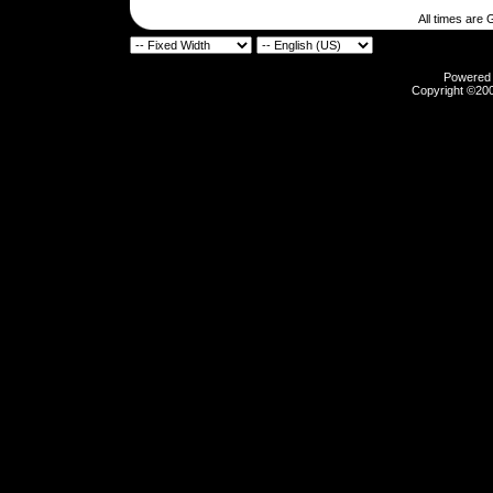
All times are
Powered b
Copyright ©2000