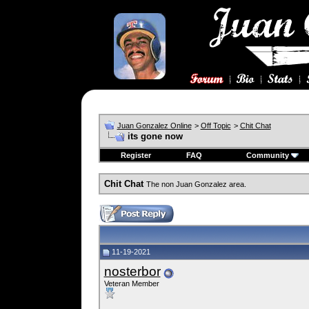
Juan Gonzalez Online
>
Off Topic
>
Chit Chat
its gone now
Register
FAQ
Community
Chit Chat
The non Juan Gonzalez area.
11-19-2021
nosterbor
Veteran Member