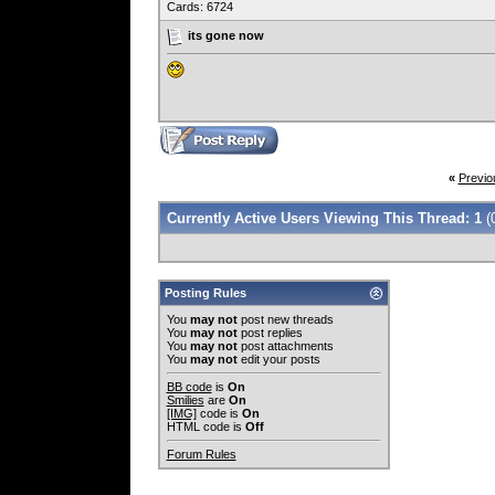
Cards: 6724
its gone now
«
Previo
Currently Active Users Viewing This Thread: 1
(
Posting Rules
You
may not
post new threads
You
may not
post replies
You
may not
post attachments
You
may not
edit your posts
BB code
is
On
Smilies
are
On
[IMG]
code is
On
HTML code is
Off
Forum Rules