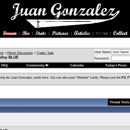
User Name
ine
>
Player Discussion
>
Trade / Sale
Alley BLUE
Password
FAQ
Community
Calendar
Today's Posts
only list Juan Gonzalez cards here. You can also post "Wanted" cards. Please use the
FS
,
F
Thread Tools