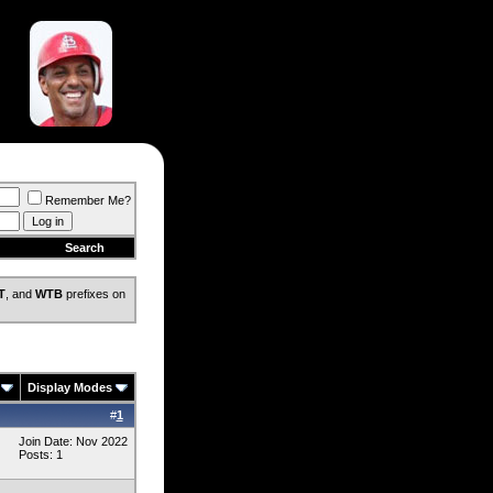
Remember Me?
Search
T
, and
WTB
prefixes on
Display Modes
#
1
Join Date: Nov 2022
Posts: 1