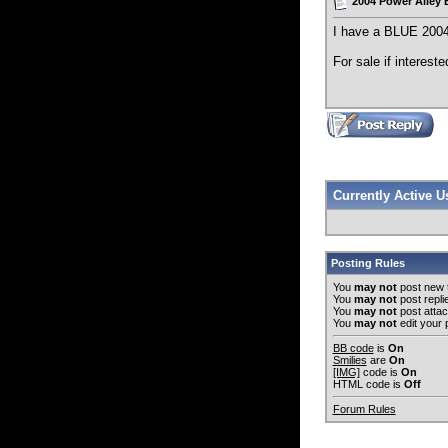
2004 Power Alley
I have a BLUE 2004 
For sale if intereste
Currently Active 
Posting Rules
You
may not
post new 
You
may not
post repli
You
may not
post atta
You
may not
edit your 
BB code
is
On
Smilies
are
On
[IMG]
code is
On
HTML code is
Off
Forum Rules