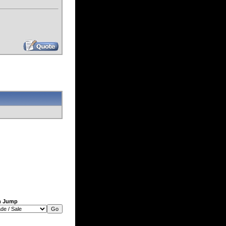
m Jump