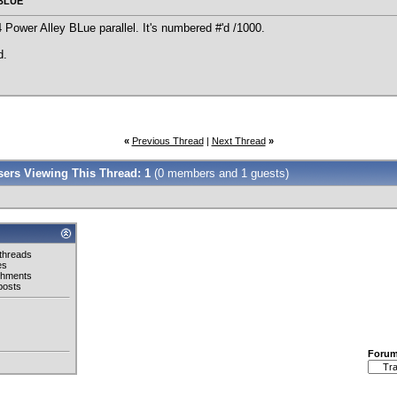
 BLUE
Power Alley BLue parallel. It's numbered #'d /1000.
d.
«
Previous Thread
|
Next Thread
»
Users Viewing This Thread: 1
(0 members and 1 guests)
threads
es
chments
posts
Foru