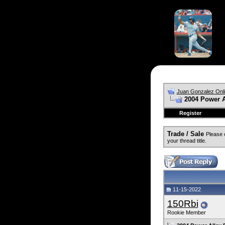
Juan Gonzalez Onl
2004 Power 
Register
Trade / Sale
Please 
your thread title.
11-15-2022
150Rbi
Rookie Member