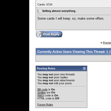
Cards: 6724
Selling almost everything.
Some cards I will keep. so, make some offers.
«
Previo
Currently Active Users Viewing This Thread: 1
(
Posting Rules
You
may not
post new threads
You
may not
post replies
You
may not
post attachments
You
may not
edit your posts
BB code
is
On
Smilies
are
On
[IMG]
code is
On
HTML code is
Off
Forum Rules