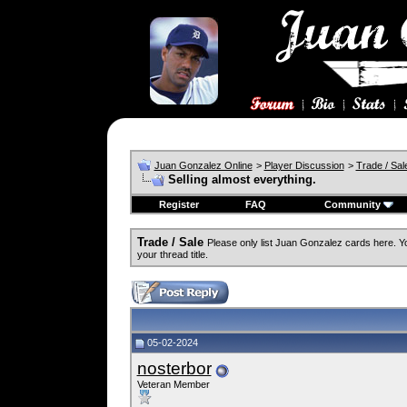
Juan Gonzalez Online
>
Player Discussion
>
Trade / Sal
Selling almost everything.
Register
FAQ
Community
Trade / Sale
Please only list Juan Gonzalez cards here. 
your thread title.
05-02-2024
nosterbor
Veteran Member