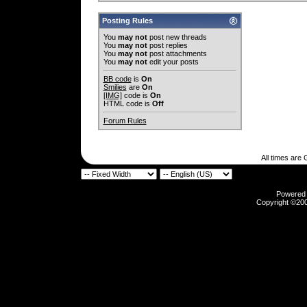
Posting Rules
You
may not
post new threads
You
may not
post replies
You
may not
post attachments
You
may not
edit your posts
BB code
is
On
Smilies
are
On
[IMG]
code is
On
HTML code is
Off
Forum Rules
All times are
Powered b
Copyright ©2000