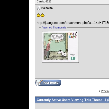
Cards: 6722
Ha ha ha
http://juangone.com/attachment.php?a...1&d=171
Attached Thumbnails
«
Previo
Currently Active Users Viewing This Thread: 1
(