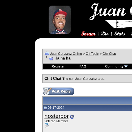
Juan Gonzalez Online
>
Off Topic
>
Chit Chat
Ha ha ha
Register
FAQ
Community
Chit Chat
The non Juan Gonzalez area.
05-17-2024
nosterbor
Veteran Member