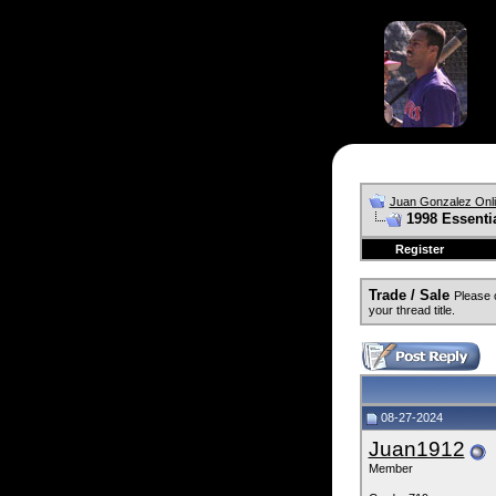
Juan Gonzalez Onl
1998 Essenti
Register
Trade / Sale
Please 
your thread title.
08-27-2024
Juan1912
Member