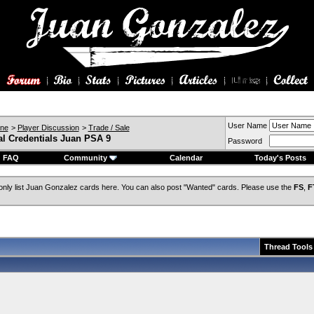
User Name
ine
>
Player Discussion
>
Trade / Sale
al Credentials Juan PSA 9
Password
FAQ
Community
Calendar
Today's Posts
only list Juan Gonzalez cards here. You can also post "Wanted" cards. Please use the
FS
,
F
Thread Tools