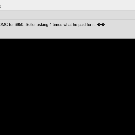
8
OMC for $950. Seller asking 4 times what he paid for it. ��
00 I think, and they auto replied that the min bid is 730 I think.
ice once.
y
ember