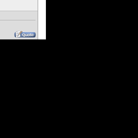
#
4
Join Date: Dec 2023
Location: Las Vegas
Posts: 54
#
5
Join Date: Feb 2007
Location: Berwick, PA
Posts: 645