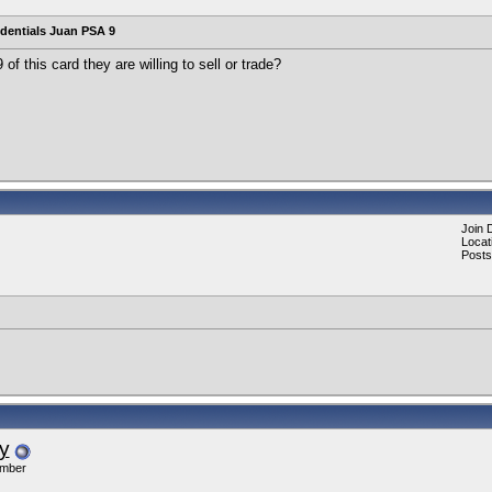
edentials Juan PSA 9
f this card they are willing to sell or trade?
Join 
Locat
Posts
y
ember