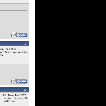
#
2
Date: Oct 2014
ion: Where you vacation
: 50
#
3
Join Date: Feb 2007
Location: Berwick, PA
Posts: 645