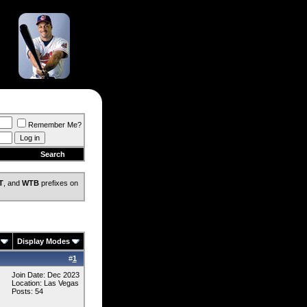
Remember Me?
Search
T
, and
WTB
prefixes on
Display Modes
#
1
Join Date: Dec 2023
Location: Las Vegas
Posts: 54