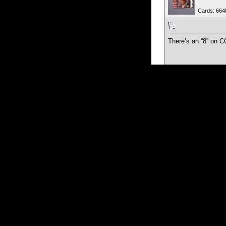
Cards: 664
There’s an “8” on C
09-03-2024
Juan1912
Member
Cards: 719
Yes, I offered like 6
They lowered the pr
09-04-2024
jzk_ks
Veteran M