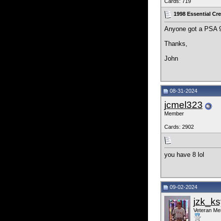
Cards: 719
1998 Essential Cr
Anyone got a PSA 9 o
Thanks,
John
08-31-2024
jcmel323
Member
Cards: 2902
you have 8 lol
09-02-2024
jzk_ks
Veteran M