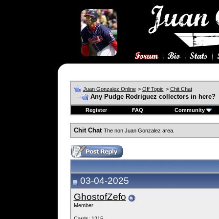
Juan Gonzalez Online
>
Off Topic
>
Chit Chat
Any Pudge Rodriguez collectors in here?
Register
FAQ
Community
Chit Chat
The non Juan Gonzalez area.
03-04-2025
GhostofZefo
Member
Cards: 1215