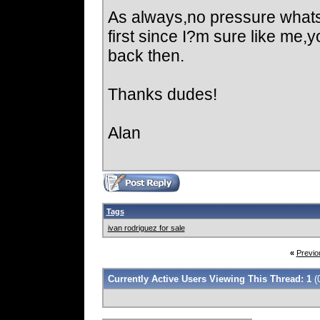
As always,no pressure whats
first since I?m sure like me,
back then.
Thanks dudes!
Alan
Tags
ivan rodriguez for sale
«
Previo
Currently Active Users Viewing This Thread: 1
(