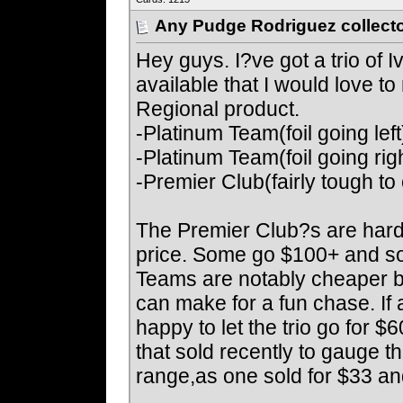
Any Pudge Rodriguez collecto
Hey guys. I?ve got a trio of 
available that I would love t
Regional product.
-Platinum Team(foil going left
-Platinum Team(foil going rig
-Premier Club(fairly tough t
The Premier Club?s are hard 
price. Some go $100+ and so
Teams are notably cheaper but
can make for a fun chase. If a
happy to let the trio go for 
that sold recently to gauge t
range,as one sold for $33 and