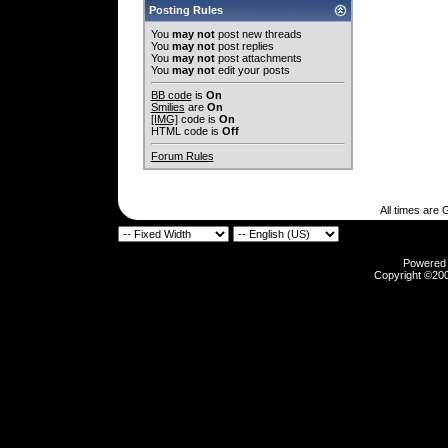
Posting Rules
You
may not
post new threads
You
may not
post replies
You
may not
post attachments
You
may not
edit your posts
BB code
is
On
Smilies
are
On
[IMG]
code is
On
HTML code is
Off
Forum Rules
All times are
Powered b
Copyright ©2000