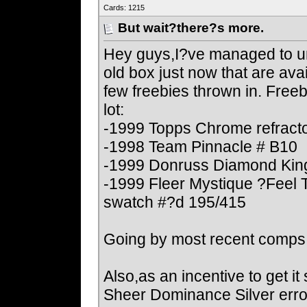
Cards: 1215
But wait?there?s more.
Hey guys,I?ve managed to un
old box just now that are avai
few freebies thrown in. Freeb
lot:
-1999 Topps Chrome refract
-1998 Team Pinnacle # B10
-1999 Donruss Diamond King
-1999 Fleer Mystique ?Feel 
swatch #?d 195/415
Going by most recent comps,I
Also,as an incentive to get i
Sheer Dominance Silver error