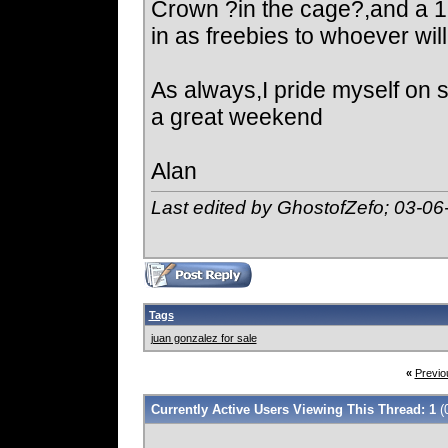
Crown ?in the cage?,and a 1
in as freebies to whoever will
As always,I pride myself on 
a great weekend
Alan
Last edited by GhostofZefo; 03-06
Tags
juan gonzalez for sale
«
Previo
Currently Active Users Viewing This Thread: 1
(