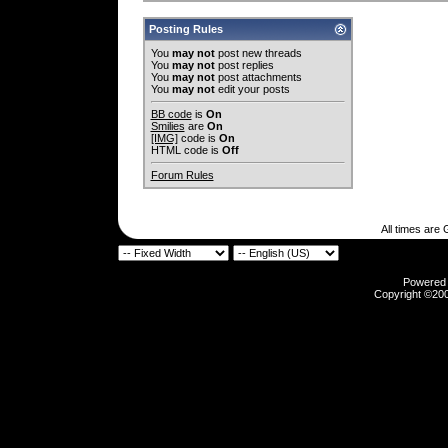
Posting Rules
You
may not
post new threads
You
may not
post replies
You
may not
post attachments
You
may not
edit your posts
BB code
is
On
Smilies
are
On
[IMG]
code is
On
HTML code is
Off
Forum Rules
All times are
Powered b
Copyright ©2000