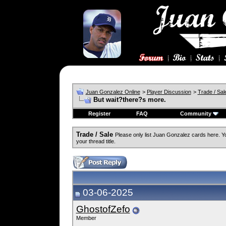
Juan Gonzalez Online
>
Player Discussion
>
Trade / Sal
But wait?there?s more.
Register
FAQ
Community
Trade / Sale
Please only list Juan Gonzalez cards here. 
your thread title.
03-06-2025
GhostofZefo
Member