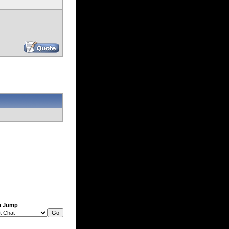
m Jump