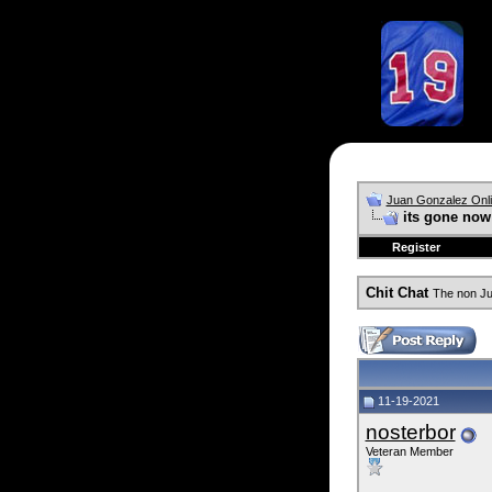
Juan Gonzalez Onl
its gone now
Register
Chit Chat
The non Ju
11-19-2021
nosterbor
Veteran Member