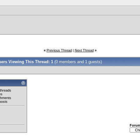
«
Previous Thread
|
Next Thread
»
Users Viewing This Thread: 1
(0 members and 1 guests)
threads
es
chments
posts
Foru