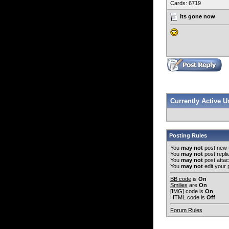
Cards: 6719
its gone now
Currently Active 
Posting Rules
You
may not
post new 
You
may not
post repli
You
may not
post atta
You
may not
edit your 
BB code
is
On
Smilies
are
On
[IMG]
code is
On
HTML code is
Off
Forum Rules