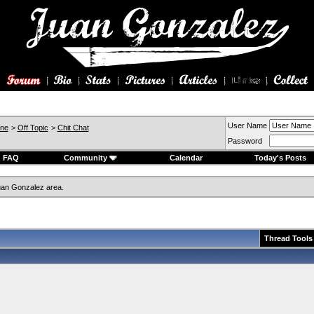
User Name
ine
>
Off Topic
>
Chit Chat
Password
FAQ
Community
Calendar
Today's Posts
an Gonzalez area.
Thread Tools