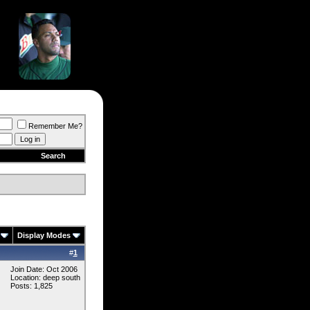
Remember Me?
Search
Display Modes
#
1
Join Date: Oct 2006
Location: deep south
Posts: 1,825