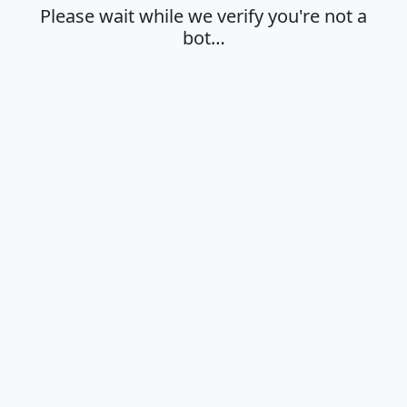
Please wait while we verify you're not a
bot…