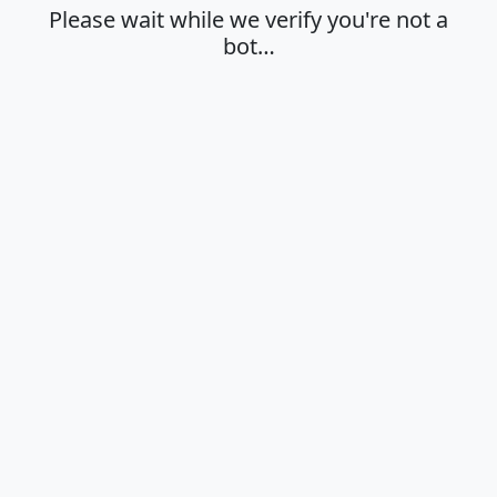
Please wait while we verify you're not a
bot…