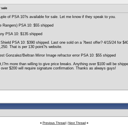
 sale
ple of PSA 10?s available for sale. Let me know if they speak to you.
te Rangers) PSA 10: $55 shipped
ny PSA 10: $135 shipped
Shield PSA 10: $390 shipped. Last one sold on a ?best offer? 4/15/24 for $40
,250. That is per 130 point?s website.
t Gonzalez/Beltran Mirror Image refractor error PSA 10: $55 shipped
t,I?m more than willing to give price breaks. Anything over $100 will be ship
 over $200 will require signature confirmation. Thanks as always guys!
«
Previous Thread
|
Next Thread
»