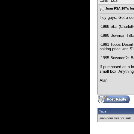
Cards: 1215
Juan PSA 10?s for
Hey guys. Got a cou
-1988 Star (Charlot
-1990 Bowman Tiffa
-1991 Topps Desert 
asking price was $1
-1995 Bowman?s Bes
If purchased as a lo
small box. Anything
Alan
Tags
juan gonzalez for sale