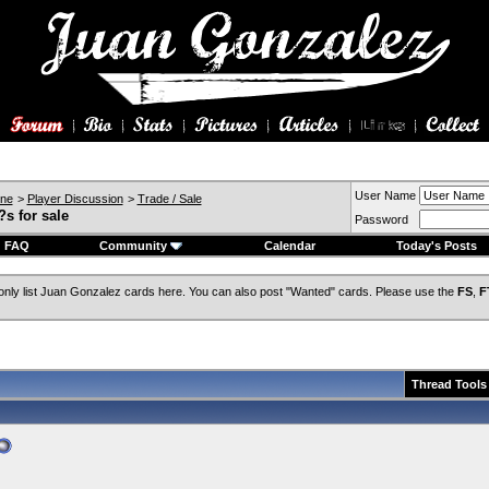
User Name
ine
>
Player Discussion
>
Trade / Sale
s for sale
Password
FAQ
Community
Calendar
Today's Posts
only list Juan Gonzalez cards here. You can also post "Wanted" cards. Please use the
FS
,
F
Thread Tools