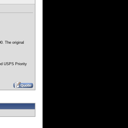
0. The original
ped USPS Priority