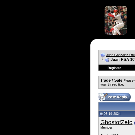
Juan Gonzalez Onl
Juan PSA 10?
Register
Trade / Sale
Please 
your thread title.
06-19-2024
GhostofZefo
Member