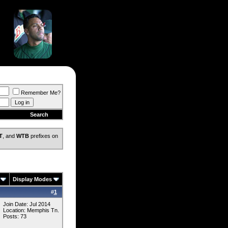
Remember Me?
Search
T
, and
WTB
prefixes on
Display Modes
#
1
Join Date: Jul 2014
Location: Memphis Tn.
Posts: 73