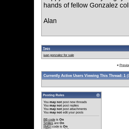
hands of fellow Gonzalez col
Alan
Tags
juan gonzalez for sale
«
Previo
Currently Active Users Viewing This Thread: 1
(
Posting Rules
You
may not
post new threads
You
may not
post replies
You
may not
post attachments
You
may not
edit your posts
BB code
is
On
Smilies
are
On
[IMG]
code is
On