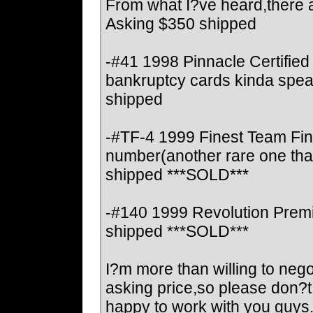
From what I?ve heard,there ar
Asking $350 shipped
-#41 1998 Pinnacle Certified
bankruptcy cards kinda spea
shipped
-#TF-4 1999 Finest Team Fine
number(another rare one that
shipped ***SOLD***
-#140 1999 Revolution Premi
shipped ***SOLD***
I?m more than willing to negot
asking price,so please don?
happy to work with you guys. 