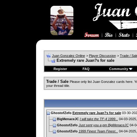
Juan Gonzalez Online
>
Player Discussion
>
Trade / Sal
Extremely rare Juan?s for sale
Register
FAQ
Community
Trade / Sale
Please only list Juan Gonzalez cards here. 
your thread title.
GhostofZefo
Extremely rare Juan?s for sale
03-30-20
BigMenaceJC
I will take the TF-4 1999...
04-03-2025
GhostofZefo
Just sent you a pm BigMenaceJC
04-0
GhostofZefo
1999 Finest Team Finest...
04-04-2025