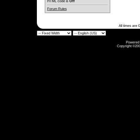
HTML code is
Off
Forum Rules
All times are
Powered b
Copyright ©2000