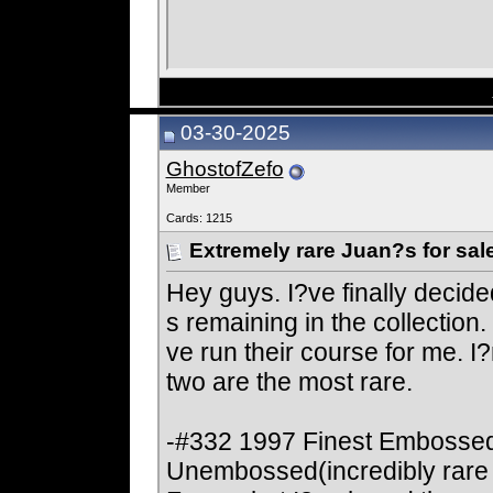
03-30-2025
GhostofZefo
Member
Cards: 1215
Extremely rare Juan?s for sal
Hey guys. I?ve finally decide
s remaining in the collectio
ve run their course for me. I?m 
two are the most rare.
-#332 1997 Finest Embossed
Unembossed(incredibly rare 