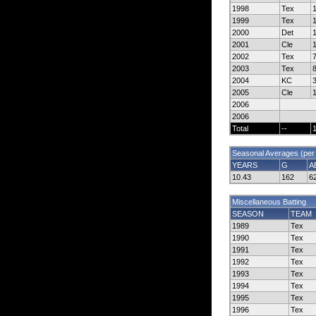
1998
Tex
1999
Tex
2000
Det
2001
Cle
2002
Tex
2003
Tex
2004
KC
2005
Cle
2006
2006
Total
--
Seasonal Averages (per
YEARS
G
A
10.43
162
6
Miscellaneous Batting
SEASON
TEAM
1989
Tex
1990
Tex
1991
Tex
1992
Tex
1993
Tex
1994
Tex
1995
Tex
1996
Tex