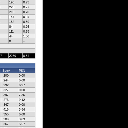
2
195
0.73
3
225
0.77
7
210
0.70
8
147
0.94
3
184
0.89
84
0.95
111
0.78
44
1.00
0
--
07
2260
0.84
SecA
PSN
.200
0.00
.244
0.00
.292
6.97
.327
0.00
.397
7.36
.273
9.12
.347
0.00
.416
3.84
.355
0.00
.389
3.83
.367
5.57