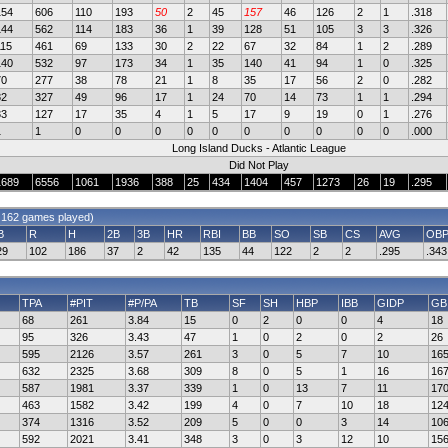
154
606
110
193
50
2
45
157
46
126
2
1
.318
144
562
114
183
36
1
39
128
51
105
3
3
.326
115
461
69
133
30
2
22
67
32
84
1
2
.289
140
532
97
173
34
1
35
140
41
94
1
0
.325
70
277
38
78
21
1
8
35
17
56
2
0
.282
82
327
49
96
17
1
24
70
14
73
1
1
.294
33
127
17
35
4
1
5
17
9
19
0
1
.276
1
1
0
0
0
0
0
0
0
0
0
0
.000
Long Island Ducks - Atlantic League
Did Not Play
1689
6556
1061
1936
388
25
434
1404
457
1273
26
19
.295
 162 games played)
B
R
H
2B
3B
HR
RBI
BB
SO
SB
CS
AVG
OB
29
102
186
37
2
42
135
44
122
2
2
.295
.343
TPA
#PIT
#P/PA
TB
SF
SH
HBP
IBB
GIDP
GB
68
261
3.84
15
0
2
0
0
4
18
95
326
3.43
47
1
0
2
0
2
26
595
2126
3.57
261
3
0
5
7
10
16
632
2325
3.68
309
8
0
5
1
16
16
587
1981
3.37
339
1
0
13
7
11
17
463
1582
3.42
199
4
0
7
10
18
12
374
1316
3.52
209
5
0
0
3
14
10
592
2021
3.41
348
3
0
3
12
10
15