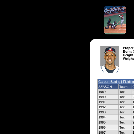
Proper
Born:
O
Height
Weight
Career: Batting |
Fielding
SEASON
Team
1989
Tex
1990
Tex
1991
Tex
1992
Tex
1993
Tex
1994
Tex
1995
Tex
1996
Tex
1997
Tex