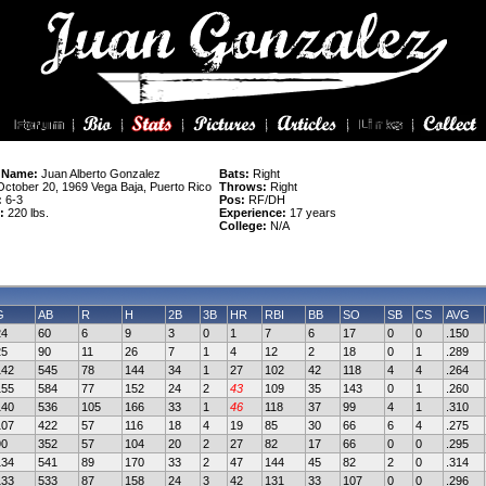
 Name:
Juan Alberto Gonzalez
Bats:
Right
ctober 20, 1969 Vega Baja, Puerto Rico
Throws:
Right
:
6-3
Pos:
RF/DH
:
220 lbs.
Experience:
17 years
College:
N/A
G
AB
R
H
2B
3B
HR
RBI
BB
SO
SB
CS
AVG
24
60
6
9
3
0
1
7
6
17
0
0
.150
25
90
11
26
7
1
4
12
2
18
0
1
.289
142
545
78
144
34
1
27
102
42
118
4
4
.264
155
584
77
152
24
2
43
109
35
143
0
1
.260
140
536
105
166
33
1
46
118
37
99
4
1
.310
107
422
57
116
18
4
19
85
30
66
6
4
.275
90
352
57
104
20
2
27
82
17
66
0
0
.295
134
541
89
170
33
2
47
144
45
82
2
0
.314
133
533
87
158
24
3
42
131
33
107
0
0
.296