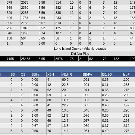
579
2075
3.58
314
10
0
3
7
12
14
669
2380
3.56
382
11
0
6
9
20
17
629
2255
3.59
338
12
0
4
7
10
14
496
1757
3.54
233
1
0
2
3
13
13
595
2183
3.67
314
16
0
6
5
18
16
296
1043
3.52
125
1
0
1
1
11
80
346
1295
3.74
187
1
0
4
1
10
87
138
504
3.65
56
1
0
1
1
3
44
1
3
3.00
0
0
0
0
0
0
1
Long Island Ducks - Atlantic League
Did Not Play
7155
25433
3.55
3676
78
2
62
74
182
19
M
SB
CS
SB%
XBH
AB/HR
BB/PA
BB/SO
IsoP
0
0
0.00
4
60.0
.091
0.35
.100
0
1
0.00
12
22.5
.021
0.11
.233
4
4
0.50
62
20.2
.071
0.36
.215
0
1
0.00
69
13.6
.055
0.25
.269
4
1
0.80
80
11.7
.063
0.37
.323
6
4
0.60
41
22.2
.065
0.46
.197
0
0
0.00
49
13.0
.045
0.26
.298
2
0
1.00
82
11.5
.076
0.55
.329
0
0
0.00
69
12.7
.057
0.31
.293
2
1
0.67
97
13.5
.069
0.37
.312
3
3
0.50
76
14.4
.081
0.49
.276