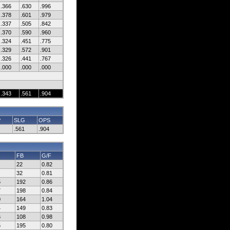
.366
.630
.996
.378
.601
.979
.337
.505
.842
.370
.590
.960
.324
.451
.775
.329
.572
.901
.326
.441
.767
.000
.000
.000
.343
.561
.904
P
SLG
OPS
.561
.904
FB
G/F
22
0.82
32
0.81
5
192
0.86
7
198
0.84
0
164
1.04
4
149
0.83
6
108
0.98
6
195
0.80