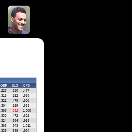
OBP
SLG
OPS
.227
.250
.477
.316
.522
.838
.321
.479
.800
.304
.529
.833
.368
.632
1.000
.330
.472
.802
.324
.594
.918
.368
.643
1.011
.335
.589
.924