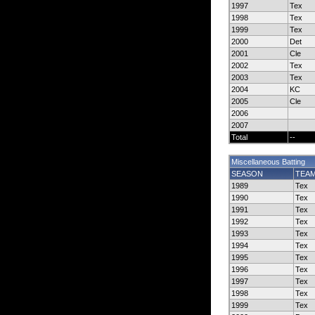
1997
Tex
1998
Tex
1999
Tex
2000
Det
2001
Cle
2002
Tex
2003
Tex
2004
KC
2005
Cle
2006
2007
Total
--
Miscellaneous Batting
SEASON
TEA
1989
Tex
1990
Tex
1991
Tex
1992
Tex
1993
Tex
1994
Tex
1995
Tex
1996
Tex
1997
Tex
1998
Tex
1999
Tex