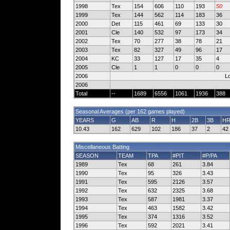
1998
Tex
154
606
110
193
50
1999
Tex
144
562
114
183
36
2000
Det
115
461
69
133
30
2001
Cle
140
532
97
173
34
2002
Tex
70
277
38
78
21
2003
Tex
82
327
49
96
17
2004
KC
33
127
17
35
4
2005
Cle
1
1
0
0
0
2006
Lo
2006
Total
--
1689
6556
1061
1936
388
Seasonal Averages (per 162 games played)
YEARS
G
AB
R
H
2B
3B
H
10.43
162
629
102
186
37
2
42
Miscellaneous Batting
SEASON
TEAM
TPA
#PIT
#P/PA
1989
Tex
68
261
3.84
1990
Tex
95
326
3.43
1991
Tex
595
2126
3.57
1992
Tex
632
2325
3.68
1993
Tex
587
1981
3.37
1994
Tex
463
1582
3.42
1995
Tex
374
1316
3.52
1996
Tex
592
2021
3.41