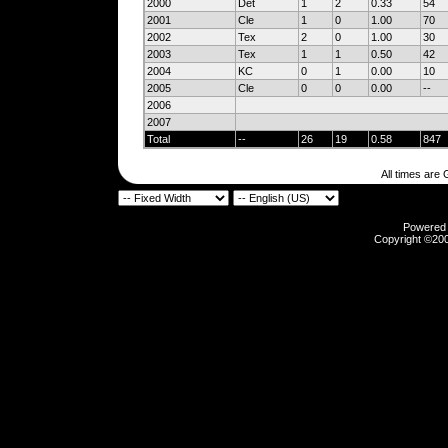
2000
Det
1
2
0.33
54
2001
Cle
1
0
1.00
70
2002
Tex
2
0
1.00
30
2003
Tex
1
1
0.50
42
2004
KC
0
1
0.00
10
2005
Cle
0
0
0.00
--
2006
2007
Total
--
26
19
0.58
847
All times are
Powered b
Copyright ©2000