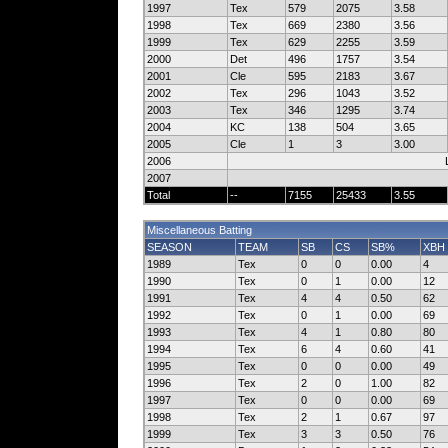
1997
Tex
579
2075
3.58
1998
Tex
669
2380
3.56
1999
Tex
629
2255
3.59
2000
Det
496
1757
3.54
2001
Cle
595
2183
3.67
2002
Tex
296
1043
3.52
2003
Tex
346
1295
3.74
2004
KC
138
504
3.65
2005
Cle
1
3
3.00
2006
2007
Total
--
7155
25433
3.55
Miscellaneous Batting
SEASON
TEAM
SB
CS
SB%
XBH
1989
Tex
0
0
0.00
4
1990
Tex
0
1
0.00
12
1991
Tex
4
4
0.50
62
1992
Tex
0
1
0.00
69
1993
Tex
4
1
0.80
80
1994
Tex
6
4
0.60
41
1995
Tex
0
0
0.00
49
1996
Tex
2
0
1.00
82
1997
Tex
0
0
0.00
69
1998
Tex
2
1
0.67
97
1999
Tex
3
3
0.50
76