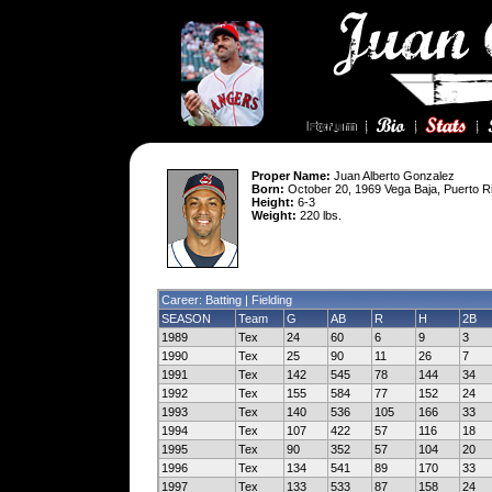
Proper Name:
Juan Alberto Gonzalez
Born:
October 20, 1969 Vega Baja, Puerto R
Height:
6-3
Weight:
220 lbs.
Career: Batting |
Fielding
SEASON
Team
G
AB
R
H
2B
1989
Tex
24
60
6
9
3
1990
Tex
25
90
11
26
7
1991
Tex
142
545
78
144
34
1992
Tex
155
584
77
152
24
1993
Tex
140
536
105
166
33
1994
Tex
107
422
57
116
18
1995
Tex
90
352
57
104
20
1996
Tex
134
541
89
170
33
1997
Tex
133
533
87
158
24