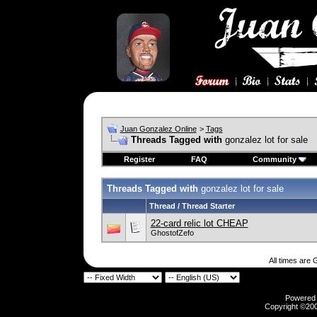
Juan Gonzalez Online
>
Tags
Threads Tagged with
gonzalez lot for sale
Register
FAQ
Community
Threads Tagged with
gonzalez lot for sale
Thread / Thread Starter
22-card relic lot CHEAP
GhostofZefo
All times are
Powered b
Copyright ©2000