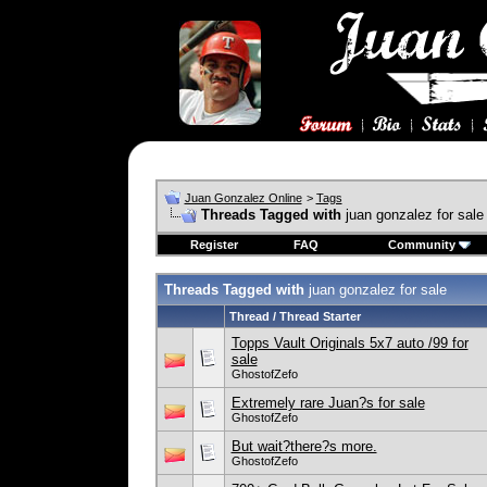
Juan Gonzalez Online
>
Tags
Threads Tagged with
juan gonzalez for sale
Register
FAQ
Community
Threads Tagged with
juan gonzalez for sale
Thread / Thread Starter
Topps Vault Originals 5x7 auto /99 for
sale
GhostofZefo
Extremely rare Juan?s for sale
GhostofZefo
But wait?there?s more.
GhostofZefo