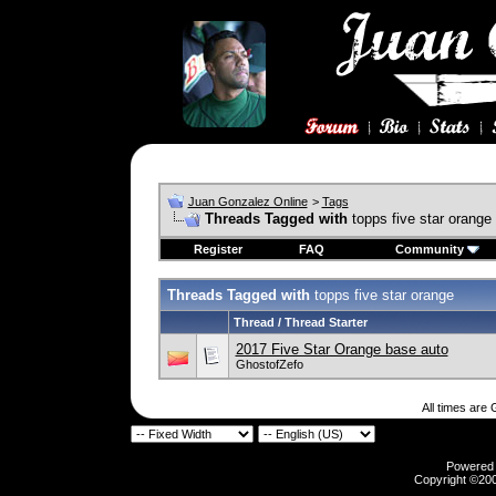
Juan Gonzalez Online
>
Tags
Threads Tagged with
topps five star orange
Register
FAQ
Community
Threads Tagged with
topps five star orange
Thread / Thread Starter
2017 Five Star Orange base auto
GhostofZefo
All times are
Powered b
Copyright ©2000