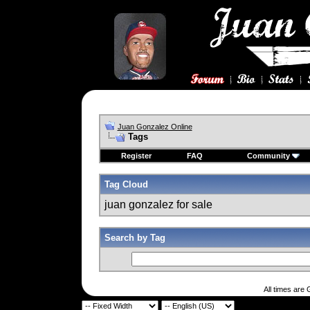
Juan Gonzalez Online
Tags
Register
FAQ
Community
Tag Cloud
juan gonzalez for sale
Search by Tag
All times are