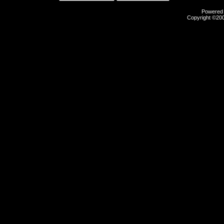
Powered b
Copyright ©2000