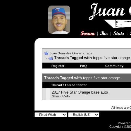
Juan Gonzalez Online
>
Tags
Threads Tagged with
topps five star orange
Register
FAQ
Community
Threads Tagged with
topps five star orange
Thread / Thread Starter
2017 Five Star Orange base auto
GhostofZefo
All times are
Powered b
Copyright ©2000