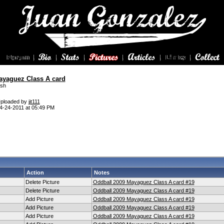
ayaguez Class A card
ish